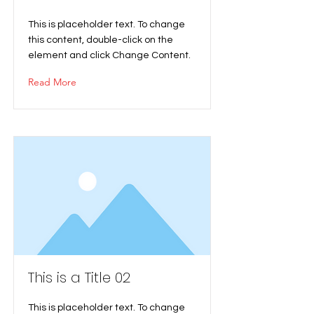
This is placeholder text. To change
this content, double-click on the
element and click Change Content.
Read More
This is a Title 02
This is placeholder text. To change