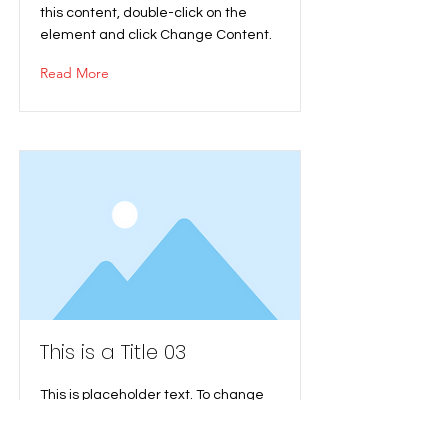
this content, double-click on the
element and click Change Content.
Read More
This is a Title 03
This is placeholder text. To change
this content, double-click on the
element and click Change Content.