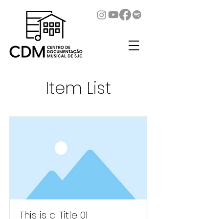
Item List
This is a Title 01