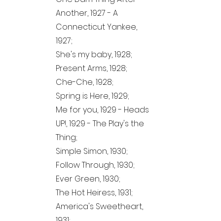
Another, 1927 - A
Connecticut Yankee,
1927;
She's my baby, 1928;
Present Arms, 1928;
Che-Che, 1928;
Spring is Here, 1929;
Me for you, 1929 - Heads
UP!, 1929 - The Play's the
Thing;
Simple Simon, 1930;
Follow Through, 1930;
Ever Green, 1930;
The Hot Heiress, 1931;
America's Sweetheart,
1931;