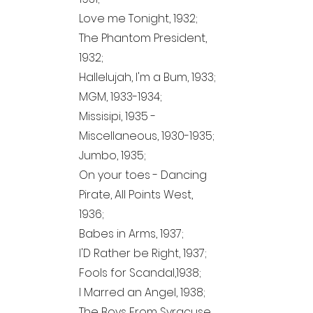
Love me Tonight, 1932;
The Phantom President,
1932;
Hallelujah, I'm a Bum, 1933;
MGM,
1933-1934
;
Missisipi, 1935 -
Miscellaneous,
1930-1935
;
Jumbo, 1935;
On your toes - Dancing
Pirate, All Points West,
1936;
Babes in Arms, 1937;
I'D Rather be Right, 1937;
Fools for Scandal,1938;
I Marred an Angel, 1938;
The Boys From Syracuse,