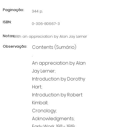
Paginação:
344 p.
ISBN:
0-306-80667-3
Notas:
With an appreciation by Alan Jay Lerner
Observação:
Contents (Sumário)
.
An appreciation by Alan
Jay Lerner;
Introduction by Dorothy
Hart;
Introduction by Robert
Kimball;
Cronology;
Acknowledgments;
Early Work,
1911 - 1919
;