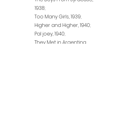
1938;
Too Many Girls, 1939;
Higher and Higher, 1940;
Pal joey, 1940;
They Met in Argentina,
1941;
By Jupiter, 1942;
Miscellaneous,
1940-1943
;
Miss Underground, 1943;
A connceticut Yankee,
1943;
Appendix;
Introduction and
Acknowledgments;
List of "Lost" Lyrics;
Rediscovered Lyrics.