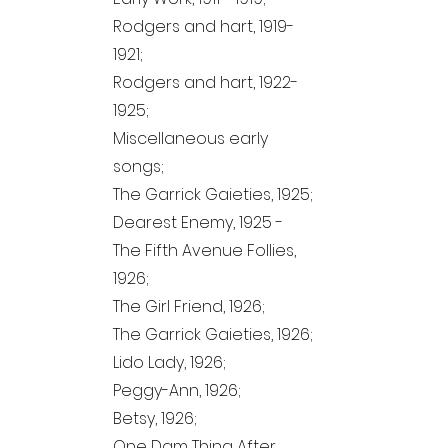
Rodgers and hart,
1919-
1921
;
Rodgers and hart,
1922-
1925
;
Miscellaneous early
songs;
The Garrick Gaieties, 1925;
Dearest Enemy, 1925 -
The Fifth Avenue Follies,
1926;
The Girl Friend, 1926;
The Garrick Gaieties, 1926;
Lido Lady, 1926;
Peggy-Ann, 1926;
Betsy, 1926;
One Dam Thing After