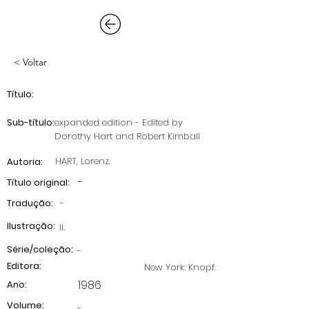
< Voltar
Título:
Sub-título:
expanded edition - Edited by
Dorothy Hart and Robert Kimball
HART, Lorenz.
Autoria:
-
Título original:
Tradução:
-
Ilustração:
II.
Série/coleção:
-
Editora:
New York: Knopf.
1986
Ano:
Volume:
-