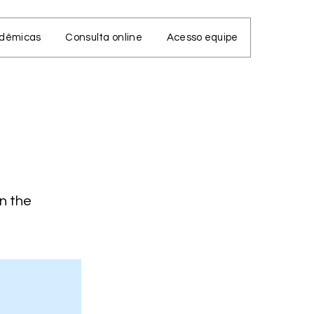
adêmicas
Consulta online
Acesso equipe
on the