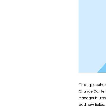
This is placeho
Change Content.
Manager button 
add new fields,