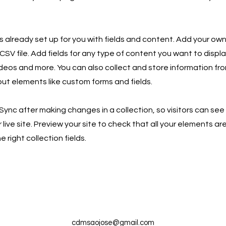
is already set up for you with fields and content. Add your own
SV file. Add fields for any type of content you want to displa
ideos and more. You can also collect and store information fro
nput elements like custom forms and fields.
 Sync after making changes in a collection, so visitors can se
live site. Preview your site to check that all your elements ar
 right collection fields.
cdmsaojose@gmail.com