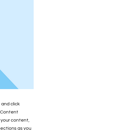
 and click
e Content
 your content,
lections as you