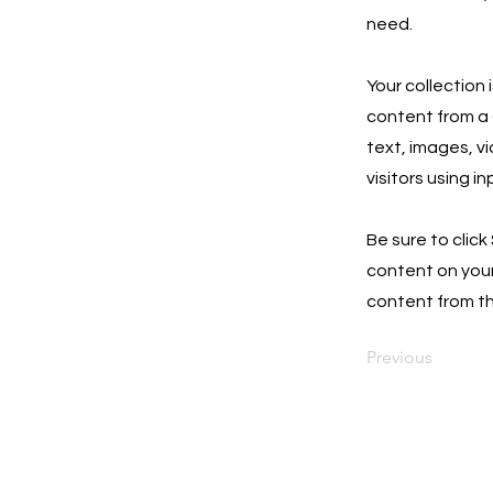
need.
Your collection 
content from a C
text, images, v
visitors using i
Be sure to click
content on your 
content from the
Previous