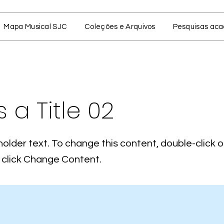
Mapa Musical SJC
Coleções e Arquivos
Pesquisas ac
s a Title 02
holder text. To change this content, double-click 
click Change Content.