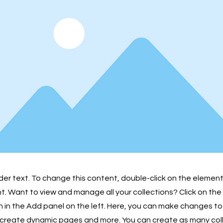
lder text. To change this content, double-click on the element
 Want to view and manage all your collections? Click on th
in the Add panel on the left. Here, you can make changes to
 create dynamic pages and more. You can create as many col