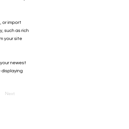
, or import
y, such as rich
m your site
e your newest
e displaying
Next