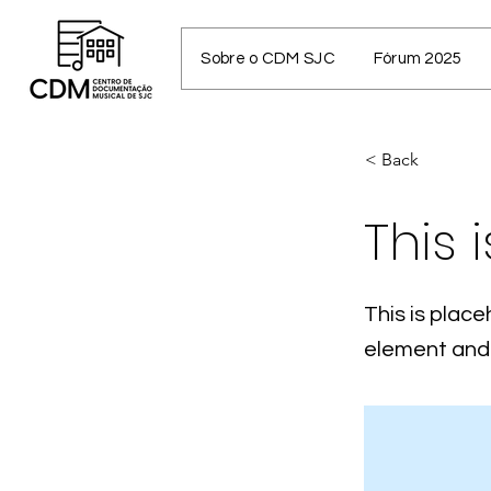
Sobre o CDM SJC
Fórum 2025
< Back
This i
This is place
element and 