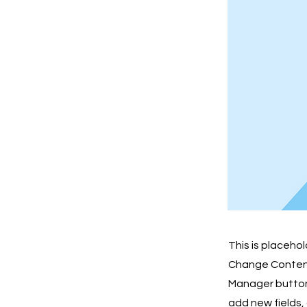
This is placeho
Change Content.
Manager button 
add new fields,