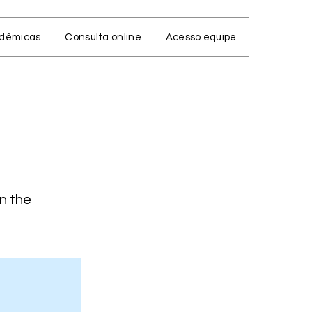
adêmicas
Consulta online
Acesso equipe
on the