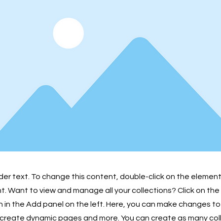
lder text. To change this content, double-click on the element
 Want to view and manage all your collections? Click on th
in the Add panel on the left. Here, you can make changes to
 create dynamic pages and more. You can create as many col