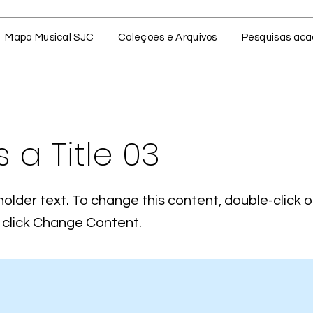
Mapa Musical SJC
Coleções e Arquivos
Pesquisas ac
s a Title 03
holder text. To change this content, double-click 
click Change Content.