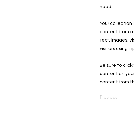
need.
Your collection 
content from a C
text, images, v
visitors using i
Be sure to click
content on your 
content from the
Previous