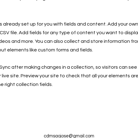
is already set up for you with fields and content. Add your own
SV file. Add fields for any type of content you want to displa
ideos and more. You can also collect and store information fro
nput elements like custom forms and fields.
 Sync after making changes in a collection, so visitors can se
live site. Preview your site to check that all your elements ar
 right collection fields.
cdmsaojose@gmail.com