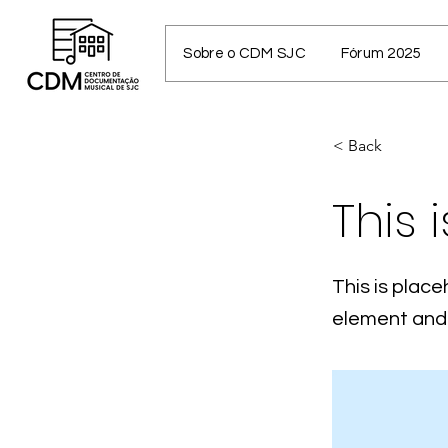
Sobre o CDM SJC
Fórum 2025
< Back
This i
This is place
element and 