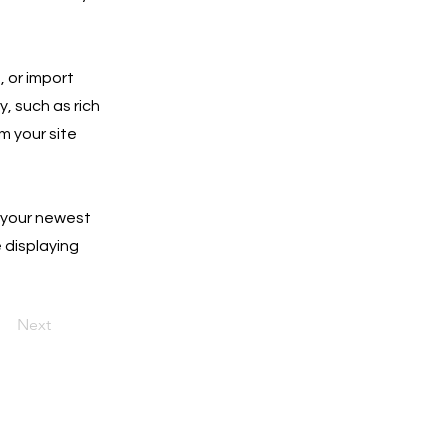
, or import
y, such as rich
m your site
e your newest
e displaying
Next