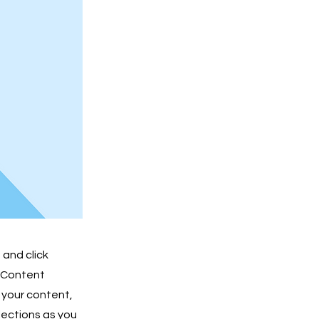
 and click
e Content
 your content,
lections as you